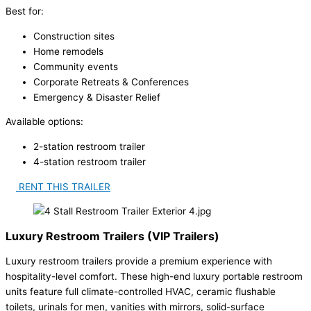
Best for:
Construction sites
Home remodels
Community events
Corporate Retreats & Conferences
Emergency & Disaster Relief
Available options:
2-station restroom trailer
4-station restroom trailer
RENT THIS TRAILER
Luxury Restroom Trailers (VIP Trailers)
Luxury restroom trailers provide a premium experience with
hospitality-level comfort. These high-end luxury portable restroom
units feature full climate-controlled HVAC, ceramic flushable
toilets, urinals for men, vanities with mirrors, solid-surface