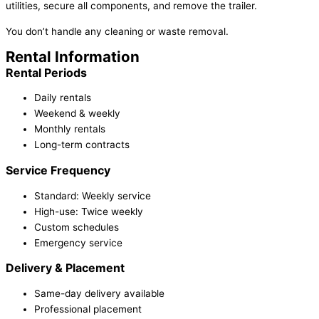
utilities, secure all components, and remove the trailer.
You don’t handle any cleaning or waste removal.
Rental Information
Rental Periods
Daily rentals
Weekend & weekly
Monthly rentals
Long-term contracts
Service Frequency
Standard: Weekly service
High-use: Twice weekly
Custom schedules
Emergency service
Delivery & Placement
Same-day delivery available
Professional placement