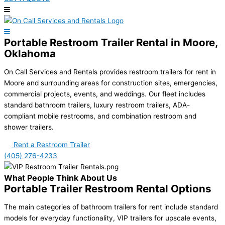
Portable Restroom Trailer Rental in Moore,
Oklahoma
On Call Services and Rentals provides restroom trailers for rent in
Moore and surrounding areas for construction sites, emergencies,
commercial projects, events, and weddings. Our fleet includes
standard bathroom trailers, luxury restroom trailers, ADA-
compliant mobile restrooms, and combination restroom and
shower trailers.
Rent a Restroom Trailer
(405) 276-4233
What People Think About Us
Portable Trailer Restroom Rental Options
The main categories of bathroom trailers for rent include standard
models for everyday functionality, VIP trailers for upscale events,