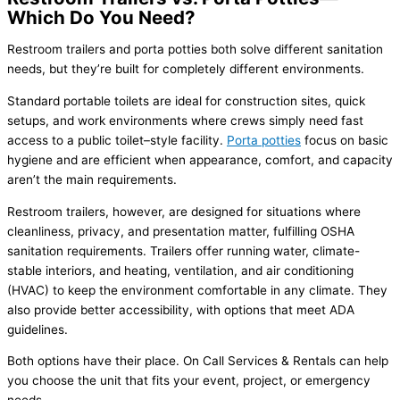
Which Do You Need?
Restroom trailers and porta potties both solve different sanitation
needs, but they’re built for completely different environments.
Standard portable toilets are ideal for construction sites, quick
setups, and work environments where crews simply need fast
access to a public toilet–style facility.
Porta potties
focus on basic
hygiene and are efficient when appearance, comfort, and capacity
aren’t the main requirements.
Restroom trailers, however, are designed for situations where
cleanliness, privacy, and presentation matter, fulfilling OSHA
sanitation requirements. Trailers offer running water, climate-
stable interiors, and heating, ventilation, and air conditioning
(HVAC) to keep the environment comfortable in any climate. They
also provide better accessibility, with options that meet ADA
guidelines.
Both options have their place. On Call Services & Rentals can help
you choose the unit that fits your event, project, or emergency