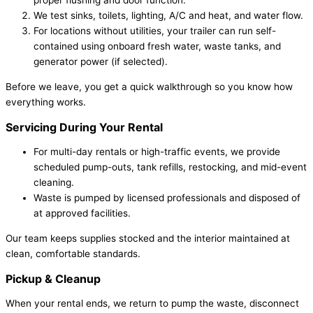
proper flushing and door function.
We test sinks, toilets, lighting, A/C and heat, and water flow.
For locations without utilities, your trailer can run self-
contained using onboard fresh water, waste tanks, and
generator power (if selected).
Before we leave, you get a quick walkthrough so you know how
everything works.
Servicing During Your Rental
For multi-day rentals or high-traffic events, we provide
scheduled pump-outs, tank refills, restocking, and mid-event
cleaning.
Waste is pumped by licensed professionals and disposed of
at approved facilities.
Our team keeps supplies stocked and the interior maintained at
clean, comfortable standards.
Pickup & Cleanup
When your rental ends, we return to pump the waste, disconnect