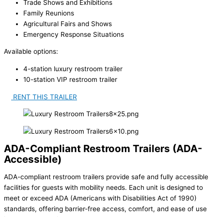
Trade Shows and Exhibitions
Family Reunions
Agricultural Fairs and Shows
Emergency Response Situations
Available options:
4-station luxury restroom trailer
10-station VIP restroom trailer
RENT THIS TRAILER
ADA-Compliant Restroom Trailers (ADA-
Accessible)
ADA-compliant restroom trailers provide safe and fully accessible
facilities for guests with mobility needs. Each unit is designed to
meet or exceed ADA (Americans with Disabilities Act of 1990)
standards, offering barrier-free access, comfort, and ease of use