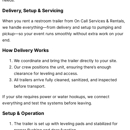
needs.
Delivery, Setup & Servicing
When you rent a restroom trailer from On Call Services & Rentals,
we handle everything—from delivery and setup to pumping and
pickup—so your event runs smoothly without extra work on your
end.
How Delivery Works
We coordinate and bring the trailer directly to your site.
Our crew positions the unit, ensuring there’s enough
clearance for leveling and access.
All trailers arrive fully cleaned, sanitized, and inspected
before transport.
If your site requires power or water hookups, we connect
everything and test the systems before leaving.
Setup & Operation
The trailer is set up with leveling pads and stabilized for