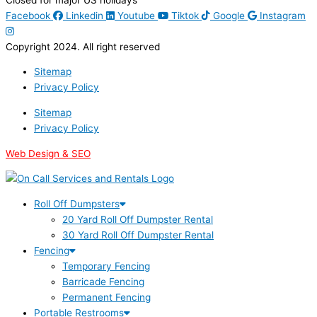
Facebook
Linkedin
Youtube
Tiktok
Google
Instagram
Copyright 2024. All right reserved
Sitemap
Privacy Policy
Sitemap
Privacy Policy
Web Design & SEO
Roll Off Dumpsters
20 Yard Roll Off Dumpster Rental
30 Yard Roll Off Dumpster Rental
Fencing
Temporary Fencing
Barricade Fencing
Permanent Fencing
Portable Restrooms