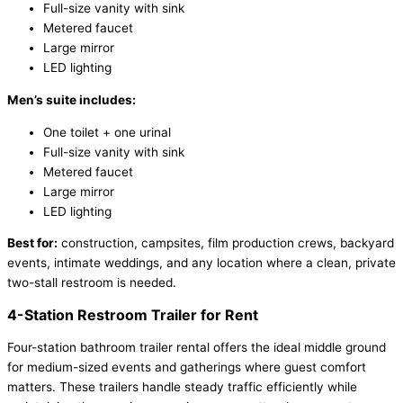
Full-size vanity with sink
Metered faucet
Large mirror
LED lighting
Men’s suite includes:
One toilet + one urinal
Full-size vanity with sink
Metered faucet
Large mirror
LED lighting
Best for:
construction, campsites, film production crews, backyard
events, intimate weddings, and any location where a clean, private
two-stall restroom is needed.
4-Station Restroom Trailer for Rent
Four-station bathroom trailer rental offers the ideal middle ground
for medium-sized events and gatherings where guest comfort
matters. These trailers handle steady traffic efficiently while