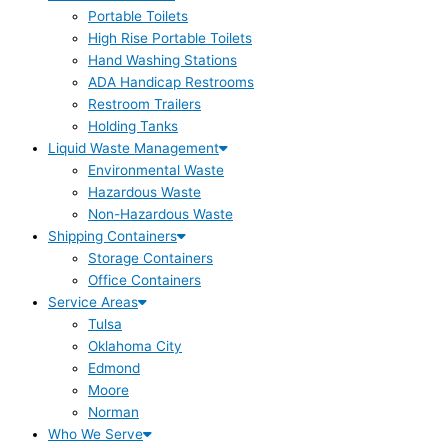
Portable Toilets
High Rise Portable Toilets
Hand Washing Stations
ADA Handicap Restrooms
Restroom Trailers
Holding Tanks
Liquid Waste Management
Environmental Waste
Hazardous Waste
Non-Hazardous Waste
Shipping Containers
Storage Containers
Office Containers
Service Areas
Tulsa
Oklahoma City
Edmond
Moore
Norman
Who We Serve