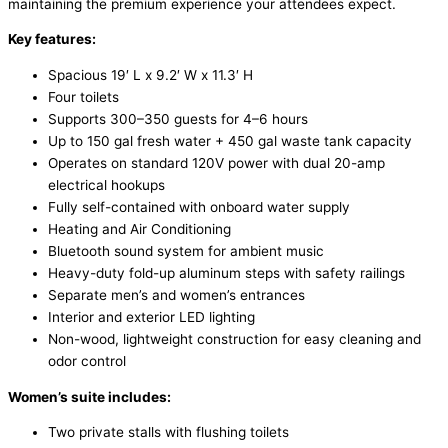
maintaining the premium experience your attendees expect.
Key features:
Spacious 19′ L x 9.2′ W x 11.3′ H
Four toilets
Supports 300–350 guests for 4–6 hours
Up to 150 gal fresh water + 450 gal waste tank capacity
Operates on standard 120V power with dual 20-amp
electrical hookups
Fully self-contained with onboard water supply
Heating and Air Conditioning
Bluetooth sound system for ambient music
Heavy-duty fold-up aluminum steps with safety railings
Separate men’s and women’s entrances
Interior and exterior LED lighting
Non-wood, lightweight construction for easy cleaning and
odor control
Women’s suite includes:
Two private stalls with flushing toilets