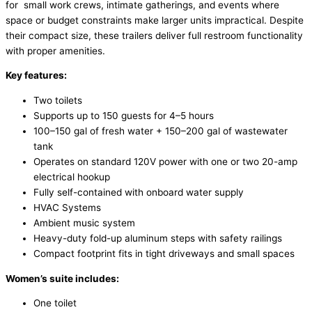
for small work crews, intimate gatherings, and events where
space or budget constraints make larger units impractical. Despite
their compact size, these trailers deliver full restroom functionality
with proper amenities.
Key features:
Two toilets
Supports up to 150 guests for 4–5 hours
100–150 gal of fresh water + 150–200 gal of wastewater
tank
Operates on standard 120V power with one or two 20-amp
electrical hookup
Fully self-contained with onboard water supply
HVAC Systems
Ambient music system
Heavy-duty fold-up aluminum steps with safety railings
Compact footprint fits in tight driveways and small spaces
Women’s suite includes:
One toilet