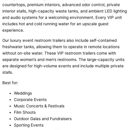
countertops, premium interiors, advanced odor control, private
interior stalls, high-capacity waste tanks, and ambient LED lighting
and audio systems for a welcoming environment. Every VIP unit
includes hot and cold running water for an upscale guest
experience.
Our luxury event restroom trailers also include self-contained
freshwater tanks, allowing them to operate in remote locations
without on-site water. These VIP restroom trailers come with
separate women’s and men’s restrooms. The large-capacity units
are designed for high-volume events and include multiple private
stalls.
Best for:
Weddings
Corporate Events
Music Concerts & Festivals
Film Shoots
Outdoor Galas and Fundraisers
Sporting Events