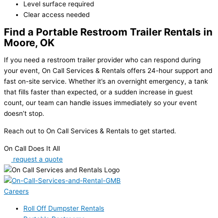
Level surface required
Clear access needed
Find a Portable Restroom Trailer Rentals in
Moore, OK
If you need a restroom trailer provider who can respond during
your event
, On Call Services & Rentals offers 24-hour support and
fast on-site service. Whether it’s an overnight emergency, a tank
that fills faster than expected, or a sudden increase in guest
count, our team can handle issues immediately so your event
doesn’t stop.
Reach out to On Call Services & Rentals to get started.
On Call Does It All
request a quote
Careers
Roll Off Dumpster Rentals