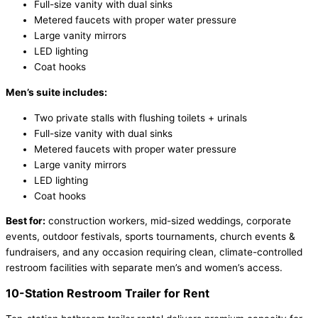
Full-size vanity with dual sinks
Metered faucets with proper water pressure
Large vanity mirrors
LED lighting
Coat hooks
Men’s suite includes:
Two private stalls with flushing toilets + urinals
Full-size vanity with dual sinks
Metered faucets with proper water pressure
Large vanity mirrors
LED lighting
Coat hooks
Best for:
construction workers, mid-sized weddings, corporate
events, outdoor festivals, sports tournaments, church events &
fundraisers, and any occasion requiring clean, climate-controlled
restroom facilities with separate men’s and women’s access.
10-Station Restroom Trailer for Rent