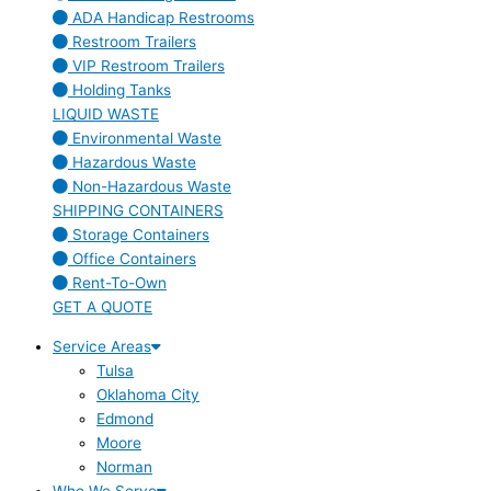
ADA Handicap Restrooms
Restroom Trailers
VIP Restroom Trailers
Holding Tanks
LIQUID WASTE
Environmental Waste
Hazardous Waste
Non-Hazardous Waste
SHIPPING CONTAINERS
Storage Containers
Office Containers
Rent-To-Own
GET A QUOTE
Service Areas
Tulsa
Oklahoma City
Edmond
Moore
Norman
Who We Serve