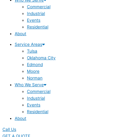
Commercial
Industrial
Events
Residential
About
Service Areas
Tulsa
Oklahoma City
Edmond
Moore
Norman
Who We Serve
Commercial
Industrial
Events
Residential
About
Call Us
GET A QUOTE