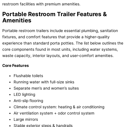
restroom facilities with premium amenities.
Portable Restroom Trailer Features &
Amenities
Portable restroom trailers include essential plumbing, sanitation
fixtures, and comfort features that provide a higher-quality
experience than standard porta potties. The list below outlines the
core components found in most units, including water systems,
waste capacity, interior layouts, and user-comfort amenities.
Core Features
Flushable toilets
Running water with full-size sinks
Separate men’s and women’s suites
LED lighting
Anti-slip flooring
Climate control system: heating & air conditioning
Air ventilation system + odor control system
Large mirrors
Stable exterior steps & handrails