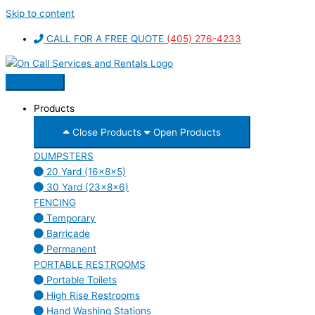
Skip to content
CALL FOR A FREE QUOTE
(405) 276-4233
Products
Close Products
Open Products
DUMPSTERS
20 Yard (16x8x5)
30 Yard (23x8x6)
FENCING
Temporary
Barricade
Permanent
PORTABLE RESTROOMS
Portable Toilets
High Rise Restrooms
Hand Washing Stations