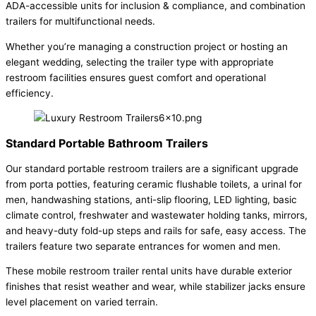
ADA-accessible units for inclusion & compliance, and combination
trailers for multifunctional needs.
Whether you’re managing a construction project or hosting an
elegant wedding, selecting the trailer type with appropriate
restroom facilities ensures guest comfort and operational
efficiency.
Standard Portable Bathroom Trailers
Our standard portable restroom trailers are a significant upgrade
from porta potties, featuring ceramic flushable toilets, a urinal for
men, handwashing stations, anti-slip flooring, LED lighting, basic
climate control, freshwater and wastewater holding tanks, mirrors,
and heavy-duty fold-up steps and rails for safe, easy access. The
trailers feature two separate entrances for women and men.
These mobile restroom trailer rental units have durable exterior
finishes that resist weather and wear, while stabilizer jacks ensure
level placement on varied terrain.