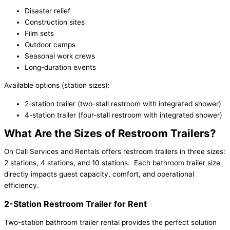
Disaster relief
Construction sites
Film sets
Outdoor camps
Seasonal work crews
Long-duration events
Available options (station sizes):
2-station trailer (two-stall restroom with integrated shower)
4-station trailer (four-stall restroom with integrated shower)
What Are the Sizes of Restroom Trailers?
On Call Services and Rentals offers restroom trailers in three sizes:
2 stations, 4 stations, and 10 stations. Each bathroom trailer size
directly impacts guest capacity, comfort, and operational
efficiency.
2-Station Restroom Trailer for Rent
Two-station bathroom trailer rental provides the perfect solution