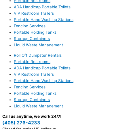
Portable Restrooms
ADA Handicap Portable Toilets
VIP Restroom Trailers
Portable Hand Washing Stations
Fencing Services
Portable Holding Tanks
Storage Containers
Liquid Waste Management
Roll Off Dumpster Rentals
Portable Restrooms
ADA Handicap Portable Toilets
VIP Restroom Trailers
Portable Hand Washing Stations
Fencing Services
Portable Holding Tanks
Storage Containers
Liquid Waste Management
Call us anytime, we work 24/7!
(405) 276-4233
Closed for major US holidays