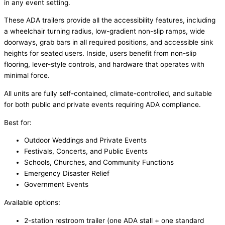
in any event setting.
These ADA trailers provide all the accessibility features, including
a wheelchair turning radius, low-gradient non-slip ramps, wide
doorways, grab bars in all required positions, and accessible sink
heights for seated users. Inside, users benefit from non-slip
flooring, lever-style controls, and hardware that operates with
minimal force.
All units are fully self-contained, climate-controlled, and suitable
for both public and private events requiring ADA compliance.
Best for:
Outdoor Weddings and Private Events
Festivals, Concerts, and Public Events
Schools, Churches, and Community Functions
Emergency Disaster Relief
Government Events
Available options:
2-station restroom trailer (one ADA stall + one standard