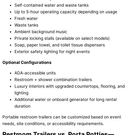
Self-contained water and waste tanks
Up to 5-hour operating capacity depending on usage
Fresh water
Waste tanks
Ambient background music
Private locking stalls (available on select models)
Soap, paper towel, and toilet tissue dispensers
Exterior safety lighting for night events
Optional Configurations
ADA-accessible units
Restroom + shower combination trailers
Luxury interiors with upgraded countertops, flooring, and
lighting
Additional water or onboard generator for long rental
duration
Portable restroom trailers can be customized based on event
needs, site conditions, or accessibility requirements.
Restroom Trailers vs. Porta Potties—