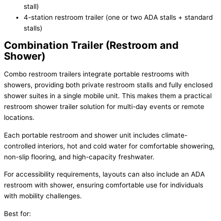
stall)
4-station restroom trailer (one or two ADA stalls + standard
stalls)
Combination Trailer (Restroom and
Shower)
Combo restroom trailers integrate portable restrooms with
showers, providing both private restroom stalls and fully enclosed
shower suites in a single mobile unit. This makes them a practical
restroom shower trailer solution for multi-day events or remote
locations.
Each portable restroom and shower unit includes climate-
controlled interiors, hot and cold water for comfortable showering,
non-slip flooring, and high-capacity freshwater.
For accessibility requirements, layouts can also include an ADA
restroom with shower, ensuring comfortable use for individuals
with mobility challenges.
Best for: