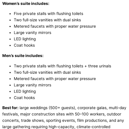
Women’s suite includes:
Five private stalls with flushing toilets
Two full-size vanities with dual sinks
Metered faucets with proper water pressure
Large vanity mirrors
LED lighting
Coat hooks
Men’s suite includes:
Two private stalls with flushing toilets + three urinals
Two full-size vanities with dual sinks
Metered faucets with proper water pressure
Large vanity mirrors
LED lighting
Coat hooks
Best for:
large weddings (500+ guests), corporate galas, multi-day
festivals, major construction sites with 50–100 workers, outdoor
concerts, trade shows, sporting events, film productions, and any
large gathering requiring high-capacity, climate-controlled