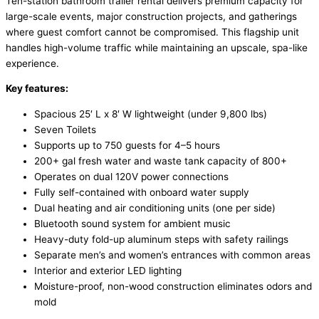
Ten-station bathroom trailer rental delivers premium capacity for
large-scale events, major construction projects, and gatherings
where guest comfort cannot be compromised. This flagship unit
handles high-volume traffic while maintaining an upscale, spa-like
experience.
Key features:
Spacious 25′ L x 8′ W lightweight (under 9,800 lbs)
Seven Toilets
Supports up to 750 guests for 4–5 hours
200+ gal fresh water and waste tank capacity of 800+
Operates on dual 120V power connections
Fully self-contained with onboard water supply
Dual heating and air conditioning units (one per side)
Bluetooth sound system for ambient music
Heavy-duty fold-up aluminum steps with safety railings
Separate men’s and women’s entrances with common areas
Interior and exterior LED lighting
Moisture-proof, non-wood construction eliminates odors and
mold