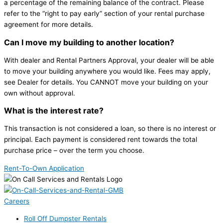
a percentage of the remaining balance of the contract. Please
refer to the “right to pay early” section of your rental purchase
agreement for more details.
Can I move my building to another location?
With dealer and Rental Partners Approval, your dealer will be able
to move your building anywhere you would like. Fees may apply,
see Dealer for details. You CANNOT move your building on your
own without approval.
What is the interest rate?
This transaction is not considered a loan, so there is no interest or
principal. Each payment is considered rent towards the total
purchase price – over the term you choose.
Rent-To-Own Application
Careers
Roll Off Dumpster Rentals