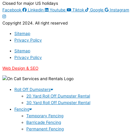
Closed for major US holidays
Facebook
Linkedin
Youtube
Tiktok
Google
Instagram
Copyright 2024. All right reserved
Sitemap
Privacy Policy
Sitemap
Privacy Policy
Web Design & SEO
Roll Off Dumpsters
20 Yard Roll Off Dumpster Rental
30 Yard Roll Off Dumpster Rental
Fencing
Temporary Fencing
Barricade Fencing
Permanent Fencing