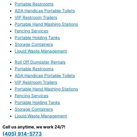
Portable Restrooms
ADA Handicap Portable Toilets
VIP Restroom Trailers
Portable Hand Washing Stations
Fencing Services
Portable Holding Tanks
Storage Containers
Liquid Waste Management
Roll Off Dumpster Rentals
Portable Restrooms
ADA Handicap Portable Toilets
VIP Restroom Trailers
Portable Hand Washing Stations
Fencing Services
Portable Holding Tanks
Storage Containers
Liquid Waste Management
Call us anytime, we work 24/7!
(405) 914-5773