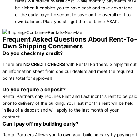
terms will reduce overall cost. While monthly payments may
be higher, it enables you to save cash and take advantage
of the early payoff discount to save on the overall rent to
own balance. Plus, you still get the container ASAP.
Frequent Asked Questions About Rent-To-
Own Shipping Containers
Do you check my credit?
There are
NO CREDIT CHECKS
with Rental Partners. Simply fill out
an information sheet from one our dealers and meet the required
points total for approval!
Do you require a deposit?
Rental Partners only requires First and Last month’s rent to be paid
prior to delivery of the building. Your last month’s rent will be held
in lieu of a deposit and will apply to the last month of your
contract.
Can I pay off my building early?
Rental Partners Allows you to own your building early by paying off