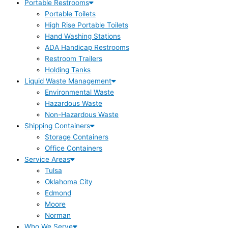
Portable Restrooms
Portable Toilets
High Rise Portable Toilets
Hand Washing Stations
ADA Handicap Restrooms
Restroom Trailers
Holding Tanks
Liquid Waste Management
Environmental Waste
Hazardous Waste
Non-Hazardous Waste
Shipping Containers
Storage Containers
Office Containers
Service Areas
Tulsa
Oklahoma City
Edmond
Moore
Norman
Who We Serve