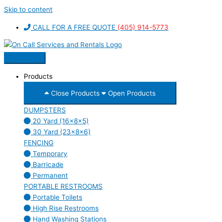
Skip to content
CALL FOR A FREE QUOTE
(405) 914-5773
Products
Close Products
Open Products
DUMPSTERS
20 Yard (16x8x5)
30 Yard (23x8x6)
FENCING
Temporary
Barricade
Permanent
PORTABLE RESTROOMS
Portable Toilets
High Rise Restrooms
Hand Washing Stations