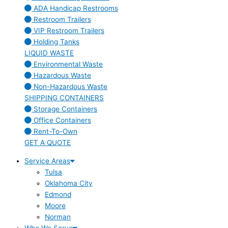
ADA Handicap Restrooms
Restroom Trailers
VIP Restroom Trailers
Holding Tanks
LIQUID WASTE
Environmental Waste
Hazardous Waste
Non-Hazardous Waste
SHIPPING CONTAINERS
Storage Containers
Office Containers
Rent-To-Own
GET A QUOTE
Service Areas
Tulsa
Oklahoma City
Edmond
Moore
Norman
Who We Serve