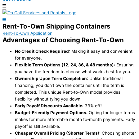
Rent-To-Own Shipping Containers
Rent-To-Own Application
Advantages of Choosing Rent-To-Own
No Credit Check Required
: Making it easy and convenient
for everyone.
Flexible Term Options (12, 24, 36, & 48 months)
: Ensuring
you have the freedom to choose what works best for you.
Ownership Upon Term Completion
: Unlike traditional
financing, you don’t own the container until the term is
completed. This unique Rent-to-Own model provides
flexibility without tying you down.
Early Payoff Discounts Available
: 33% off!
Budget-Friendly Payment Options
: Opting for longer terms
makes for more affordable month to-month payments. Early
payoff is still available.
Cheaper Overall Pricing (Shorter Terms
): Choosing shorter