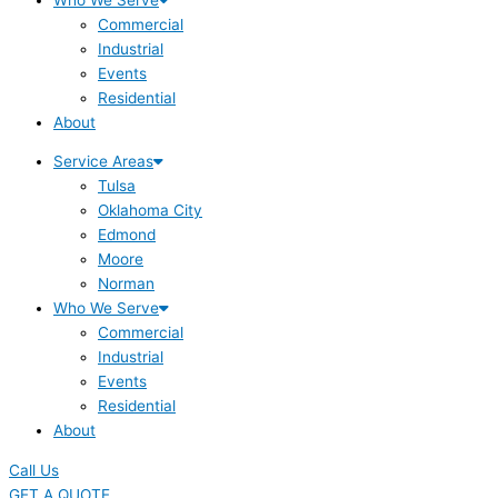
Commercial
Industrial
Events
Residential
About
Service Areas
Tulsa
Oklahoma City
Edmond
Moore
Norman
Who We Serve
Commercial
Industrial
Events
Residential
About
Call Us
GET A QUOTE