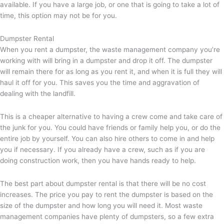
available. If you have a large job, or one that is going to take a lot of
time, this option may not be for you.
Dumpster Rental
When you rent a dumpster, the waste management company you’re
working with will bring in a dumpster and drop it off. The dumpster
will remain there for as long as you rent it, and when it is full they will
haul it off for you. This saves you the time and aggravation of
dealing with the landfill.
This is a cheaper alternative to having a crew come and take care of
the junk for you. You could have friends or family help you, or do the
entire job by yourself. You can also hire others to come in and help
you if necessary. If you already have a crew, such as if you are
doing construction work, then you have hands ready to help.
The best part about dumpster rental is that there will be no cost
increases. The price you pay to rent the dumpster is based on the
size of the dumpster and how long you will need it. Most waste
management companies have plenty of dumpsters, so a few extra