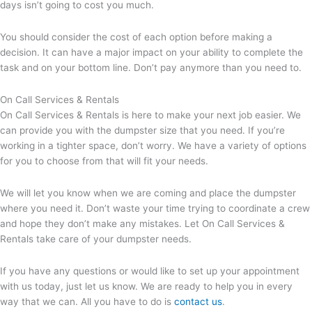
days isn’t going to cost you much.
You should consider the cost of each option before making a
decision. It can have a major impact on your ability to complete the
task and on your bottom line. Don’t pay anymore than you need to.
On Call Services & Rentals
On Call Services & Rentals is here to make your next job easier. We
can provide you with the dumpster size that you need. If you’re
working in a tighter space, don’t worry. We have a variety of options
for you to choose from that will fit your needs.
We will let you know when we are coming and place the dumpster
where you need it. Don’t waste your time trying to coordinate a crew
and hope they don’t make any mistakes. Let On Call Services &
Rentals take care of your dumpster needs.
If you have any questions or would like to set up your appointment
with us today, just let us know. We are ready to help you in every
way that we can. All you have to do is
contact us
.