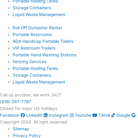
Portable Holding Tanks
Storage Containers
Liquid Waste Management
Roll Off Dumpster Rental
Portable Restrooms
ADA Handicap Portable Toilets
VIP Restroom Trailers
Portable Hand Washing Stations
Fencing Services
Portable Holding Tanks
Storage Containers
Liquid Waste Management
Call us anytime, we work 24/7!
(918) 397-7787
Closed for major US holidays
Facebook
Linkedin
Instagram
Youtube
Tiktok
Google
Copyright 2024. All right reserved
Sitemap
Privacy Policy