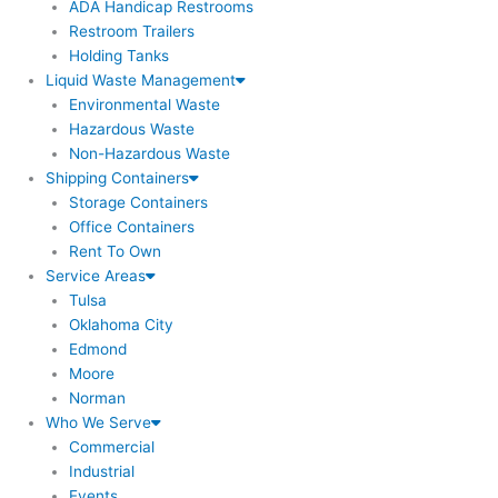
ADA Handicap Restrooms
Restroom Trailers
Holding Tanks
Liquid Waste Management
Environmental Waste
Hazardous Waste
Non-Hazardous Waste
Shipping Containers
Storage Containers
Office Containers
Rent To Own
Service Areas
Tulsa
Oklahoma City
Edmond
Moore
Norman
Who We Serve
Commercial
Industrial
Events