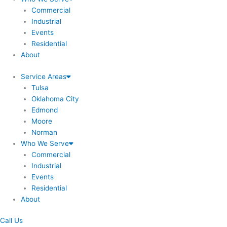
Commercial
Industrial
Events
Residential
About
Service Areas
Tulsa
Oklahoma City
Edmond
Moore
Norman
Who We Serve
Commercial
Industrial
Events
Residential
About
Call Us