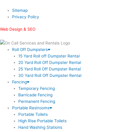
Sitemap
Privacy Policy
Web Design & SEO
Roll Off Dumpsters
15 Yard Roll off Dumpster Rental
20 Yard Roll Off Dumpster Rental
25 Yard Roll Off Dumpster Rental
30 Yard Roll Off Dumpster Rental
Fencing
Temporary Fencing
Barricade Fencing
Permanent Fencing
Portable Restrooms
Portable Toilets
High Rise Portable Toilets
Hand Washing Stations