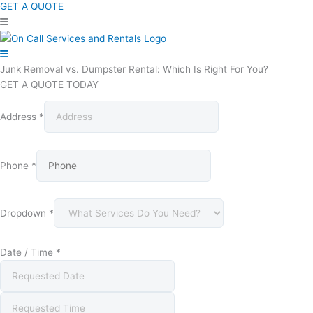
GET A QUOTE
Junk Removal vs. Dumpster Rental: Which Is Right For You?
GET A QUOTE TODAY
Address
*
Phone
*
Dropdown
*
Date / Time
*