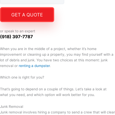
GET A QUOTE
or speak to an expert
(918) 397-7787
When you are in the middle of a project, whether it’s home
improvement or cleaning up a property, you may find yourself with a
lot of debris and junk. You have two choices at this moment: junk
removal or
renting a dumpster
.
Which one is right for you?
That’s going to depend on a couple of things. Let’s take a look at
what you need, and which option will work better for you.
Junk Removal
Junk removal involves hiring a company to send a crew that will clear