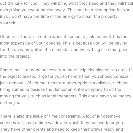
out the junk for you. They will bring what they need and they will haul
everything you want hauled away. This can be a nice option for you
if you don’t have the time or the energy to clean the property
yourself.
Of course, there is a catch when it comes to junk removal. It is the
most expensive of your options. This is because you will be paying
for the crew as well as the dumpster and everything else that goes
into the project.
Sometimes it may be necessary to have help cleaning out an area. If
the objects are too large for you to handle then you should consider
junk removal. Of course, there are other options available, such as
hiring someone besides the dumpster rental company to do the
moving for you, such as local teenagers. This could save you money
on the job.
There is also the issue of time constraints. A lot of junk removal
services will have a time window in which they can work for you.
They have other clients and need to keep their crews ready and