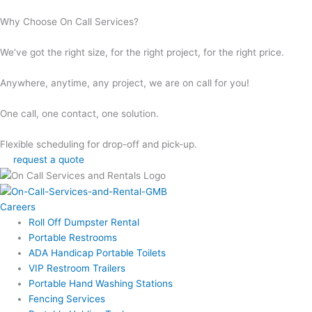
Why Choose On Call Services?
We’ve got the right size, for the right project, for the right price.
Anywhere, anytime, any project, we are on call for you!
One call, one contact, one solution.
Flexible scheduling for drop-off and pick-up.
request a quote
Careers
Roll Off Dumpster Rental
Portable Restrooms
ADA Handicap Portable Toilets
VIP Restroom Trailers
Portable Hand Washing Stations
Fencing Services