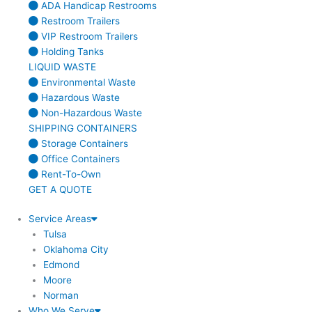
ADA Handicap Restrooms
Restroom Trailers
VIP Restroom Trailers
Holding Tanks
LIQUID WASTE
Environmental Waste
Hazardous Waste
Non-Hazardous Waste
SHIPPING CONTAINERS
Storage Containers
Office Containers
Rent-To-Own
GET A QUOTE
Service Areas
Tulsa
Oklahoma City
Edmond
Moore
Norman
Who We Serve