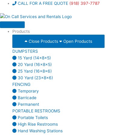
Skip
CALL FOR A FREE QUOTE
(918) 397-7787
to
content
Products
Close Products
Open Products
DUMPSTERS
15 Yard (14x8x5)
20 Yard (16x8x5)
25 Yard (16x8x6)
30 Yard (23x8x6)
FENCING
Temporary
Barricade
Permanent
PORTABLE RESTROOMS
Portable Toilets
High Rise Restrooms
Hand Washing Stations