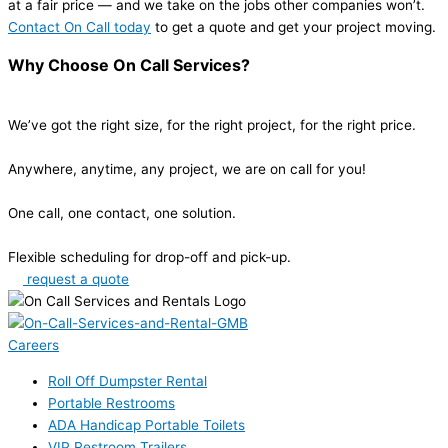
at a fair price — and we take on the jobs other companies won’t.
Contact On Call today
to get a quote and get your project moving.
Why Choose On Call Services?
We’ve got the right size, for the right project, for the right price.
Anywhere, anytime, any project, we are on call for you!
One call, one contact, one solution.
Flexible scheduling for drop-off and pick-up.
request a quote
Careers
Roll Off Dumpster Rental
Portable Restrooms
ADA Handicap Portable Toilets
VIP Restroom Trailers