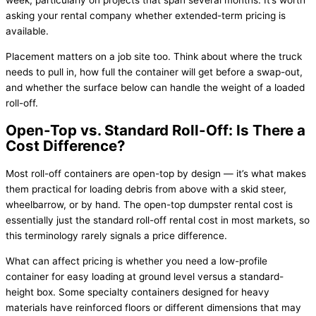
week, particularly on projects that span several months. It’s worth
asking your rental company whether extended-term pricing is
available.
Placement matters on a job site too. Think about where the truck
needs to pull in, how full the container will get before a swap-out,
and whether the surface below can handle the weight of a loaded
roll-off.
Open-Top vs. Standard Roll-Off: Is There a
Cost Difference?
Most roll-off containers are open-top by design — it’s what makes
them practical for loading debris from above with a skid steer,
wheelbarrow, or by hand. The open-top dumpster rental cost is
essentially just the standard roll-off rental cost in most markets, so
this terminology rarely signals a price difference.
What can affect pricing is whether you need a low-profile
container for easy loading at ground level versus a standard-
height box. Some specialty containers designed for heavy
materials have reinforced floors or different dimensions that may