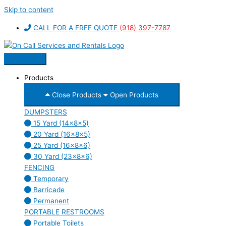
Skip to content
CALL FOR A FREE QUOTE
(918) 397-7787
Products
Close Products
Open Products
DUMPSTERS
15 Yard (14x8x5)
20 Yard (16x8x5)
25 Yard (16x8x6)
30 Yard (23x8x6)
FENCING
Temporary
Barricade
Permanent
PORTABLE RESTROOMS
Portable Toilets