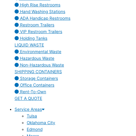
High Rise Restrooms
Hand Washing Stations
ADA Handicap Restrooms
Restroom Trailers
VIP Restroom Trailers
Holding Tanks
LIQUID WASTE
Environmental Waste
Hazardous Waste
Non-Hazardous Waste
SHIPPING CONTAINERS
Storage Containers
Office Containers
Rent-To-Own
GET A QUOTE
Service Areas
Tulsa
Oklahoma City
Edmond
Moore