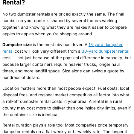
Rental?
No two dumpster rentals are priced exactly the same. The final
number on your quote is shaped by several factors working
together, and knowing what they are makes it easier to compare
apples to apples when you’re shopping around.
Dumpster size
is the most obvious driver. A
15-yard dumpster
rental
cost will look very different from a
30-yard dumpster rental
cost — not just because of the physical difference in capacity, but
because larger containers require heavier trucks, longer haul
times, and more landfill space. Size alone can swing a quote by
hundreds of dollars.
Location matters more than most people expect. Fuel costs, local
disposal fees, and regional market competition all factor into what
a roll-off dumpster rental costs in your area. A rental in a rural
county may cost more to deliver than one inside city limits, even if
the container size is identical.
Rental duration plays a role too. Most companies price temporary
dumpster rentals on a flat weekly or bi-weekly rate. The longer it