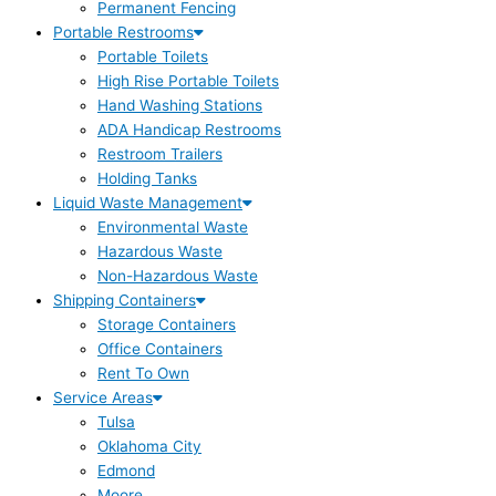
Permanent Fencing
Portable Restrooms
Portable Toilets
High Rise Portable Toilets
Hand Washing Stations
ADA Handicap Restrooms
Restroom Trailers
Holding Tanks
Liquid Waste Management
Environmental Waste
Hazardous Waste
Non-Hazardous Waste
Shipping Containers
Storage Containers
Office Containers
Rent To Own
Service Areas
Tulsa
Oklahoma City
Edmond
Moore