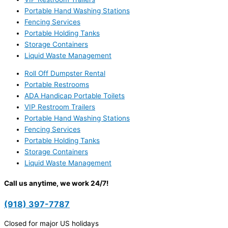
Portable Hand Washing Stations
Fencing Services
Portable Holding Tanks
Storage Containers
Liquid Waste Management
Roll Off Dumpster Rental
Portable Restrooms
ADA Handicap Portable Toilets
VIP Restroom Trailers
Portable Hand Washing Stations
Fencing Services
Portable Holding Tanks
Storage Containers
Liquid Waste Management
Call us anytime, we work 24/7!
(918) 397-7787
Closed for major US holidays