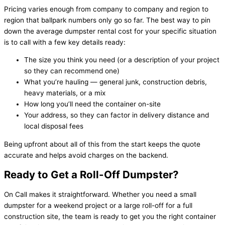
Pricing varies enough from company to company and region to
region that ballpark numbers only go so far. The best way to pin
down the average dumpster rental cost for your specific situation
is to call with a few key details ready:
The size you think you need (or a description of your project
so they can recommend one)
What you’re hauling — general junk, construction debris,
heavy materials, or a mix
How long you’ll need the container on-site
Your address, so they can factor in delivery distance and
local disposal fees
Being upfront about all of this from the start keeps the quote
accurate and helps avoid charges on the backend.
Ready to Get a Roll-Off Dumpster?
On Call makes it straightforward. Whether you need a small
dumpster for a weekend project or a large roll-off for a full
construction site, the team is ready to get you the right container