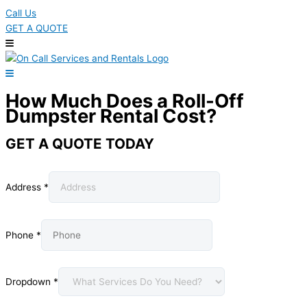
Call Us
GET A QUOTE
How Much Does a Roll-Off
Dumpster Rental Cost?
GET A QUOTE TODAY
Address
*
Phone
*
Dropdown
*