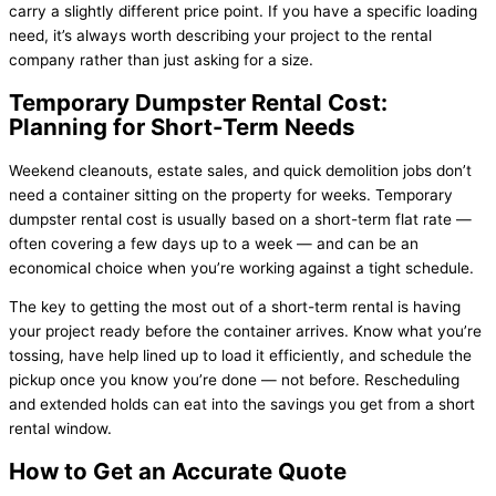
carry a slightly different price point. If you have a specific loading
need, it’s always worth describing your project to the rental
company rather than just asking for a size.
Temporary Dumpster Rental Cost:
Planning for Short-Term Needs
Weekend cleanouts, estate sales, and quick demolition jobs don’t
need a container sitting on the property for weeks. Temporary
dumpster rental cost is usually based on a short-term flat rate —
often covering a few days up to a week — and can be an
economical choice when you’re working against a tight schedule.
The key to getting the most out of a short-term rental is having
your project ready before the container arrives. Know what you’re
tossing, have help lined up to load it efficiently, and schedule the
pickup once you know you’re done — not before. Rescheduling
and extended holds can eat into the savings you get from a short
rental window.
How to Get an Accurate Quote