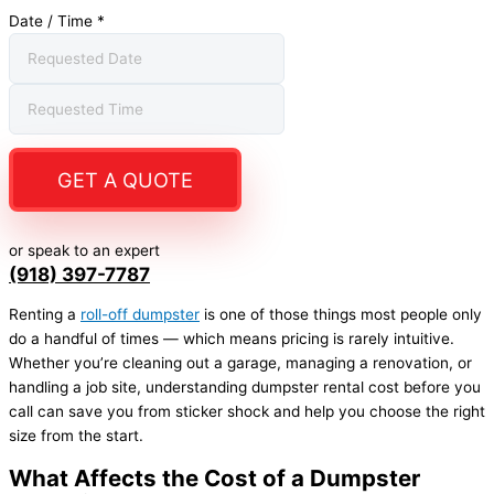
Date / Time
*
GET A QUOTE
or speak to an expert
(918) 397-7787
Renting a
roll-off dumpster
is one of those things most people only
do a handful of times — which means pricing is rarely intuitive.
Whether you’re cleaning out a garage, managing a renovation, or
handling a job site, understanding dumpster rental cost before you
call can save you from sticker shock and help you choose the right
size from the start.
What Affects the Cost of a Dumpster