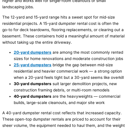
higher and works well for single-room cleanouts or small
landscaping jobs.
The 12-yard and 15-yard range hits a sweet spot for mid-size
residential projects. A 15-yard dumpster rental cost is often the
go-to for deck teardowns, flooring replacements, or clearing out a
basement. These containers hold a meaningful amount of material
without taking up the entire driveway.
20-yard dumpsters
are among the most commonly rented
sizes for home renovations and moderate construction jobs
25-yard dumpsters
bridge the gap between mid-size
residential and heavier commercial work — a strong option
when a 20-yard feels tight but a 30-yard seems like overkill
30-yard dumpsters
suit larger demolition projects, new
construction framing debris, or multi-room remodels
40-yard dumpsters
are the heavyweights — commercial
builds, large-scale cleanouts, and major site work
A 40-yard dumpster rental cost reflects that increased capacity.
These open-top dumpster rentals are priced to account for their
sheer volume, the equipment needed to haul them, and the weight