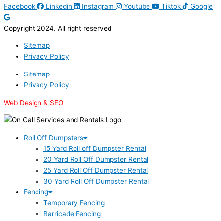
Facebook
Linkedin
Instagram
Youtube
Tiktok
Google
Copyright 2024. All right reserved
Sitemap
Privacy Policy
Sitemap
Privacy Policy
Web Design & SEO
Roll Off Dumpsters
15 Yard Roll off Dumpster Rental
20 Yard Roll Off Dumpster Rental
25 Yard Roll Off Dumpster Rental
30 Yard Roll Off Dumpster Rental
Fencing
Temporary Fencing
Barricade Fencing