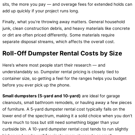
sits, the more you pay — and overage fees for extended holds can
add up quickly if your project runs long.
Finally, what you’re throwing away matters. General household
junk, clean construction debris, and heavy materials like concrete
or dirt are often priced differently. Some materials require
separate disposal streams, which affects the overall cost.
Roll-Off Dumpster Rental Costs by Size
Here’s where most people start their research — and
understandably so. Dumpster rental pricing is closely tied to
container size, so getting a feel for the ranges helps you budget
before you ever pick up the phone.
Small dumpsters (5-yard and 10-yard)
are ideal for garage
cleanouts, small bathroom remodels, or hauling away a few pieces
of furniture. A 5-yard dumpster rental cost typically falls on the
lower end of the spectrum, making it a solid choice when you don’t
have much to toss but still need something bigger than your
curbside bin. A 10-yard dumpster rental cost tends to run slightly