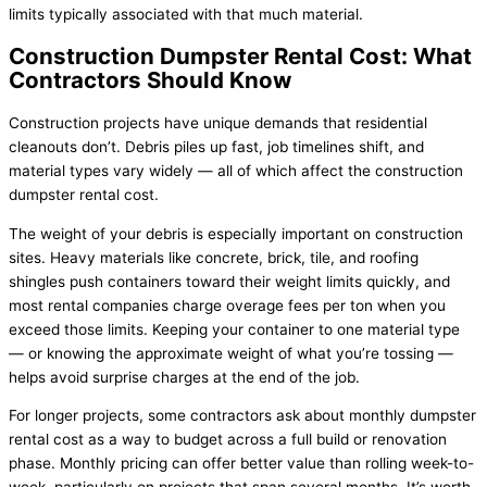
limits typically associated with that much material.
Construction Dumpster Rental Cost: What
Contractors Should Know
Construction projects have unique demands that residential
cleanouts don’t. Debris piles up fast, job timelines shift, and
material types vary widely — all of which affect the construction
dumpster rental cost.
The weight of your debris is especially important on construction
sites. Heavy materials like concrete, brick, tile, and roofing
shingles push containers toward their weight limits quickly, and
most rental companies charge overage fees per ton when you
exceed those limits. Keeping your container to one material type
— or knowing the approximate weight of what you’re tossing —
helps avoid surprise charges at the end of the job.
For longer projects, some contractors ask about monthly dumpster
rental cost as a way to budget across a full build or renovation
phase. Monthly pricing can offer better value than rolling week-to-