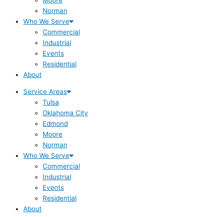
Norman
Who We Serve
Commercial
Industrial
Events
Residential
About
Service Areas
Tulsa
Oklahoma City
Edmond
Moore
Norman
Who We Serve
Commercial
Industrial
Events
Residential
About